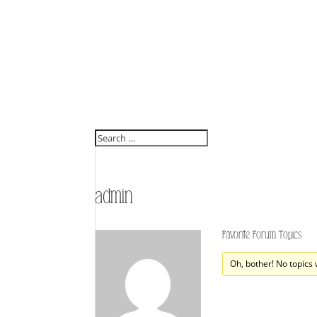
admin
Favorite Forum Topics
Oh, bother! No topics