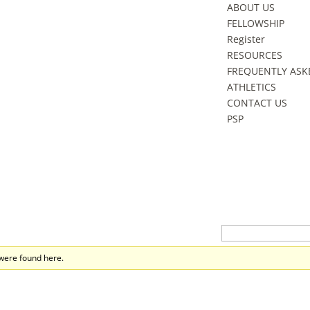
ABOUT US
FELLOWSHIP
Register
RESOURCES
FREQUENTLY ASK
ATHLETICS
CONTACT US
PSP
 were found here.