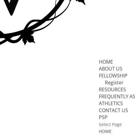
HOME
ABOUT US
FELLOWSHIP
Register
RESOURCES
FREQUENTLY A
ATHLETICS
CONTACT US
PSP
Select Page
HOME