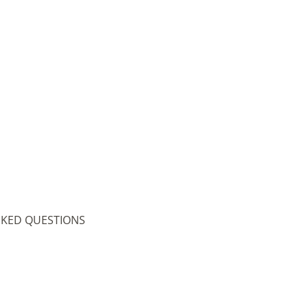
SKED QUESTIONS