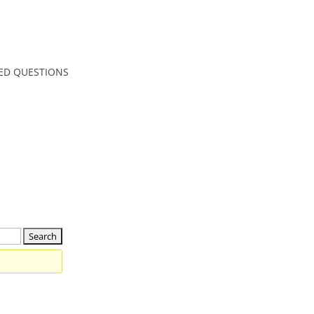
ED QUESTIONS