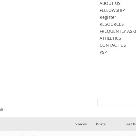
ABOUT US
FELLOWSHIP
Register
RESOURCES
FREQUENTLY ASK
ATHLETICS
CONTACT US
PSP
al)
Voices
Posts
Last P