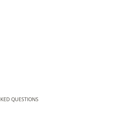
SKED QUESTIONS