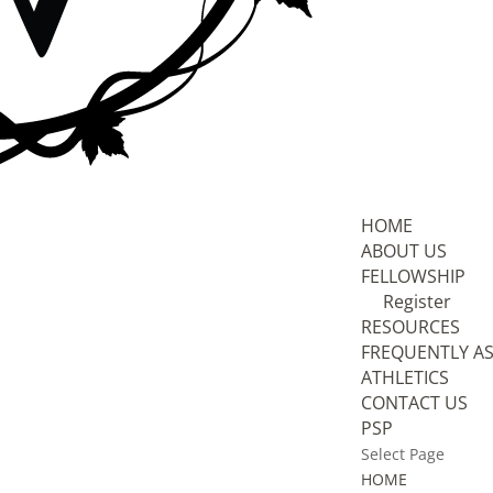
HOME
ABOUT US
FELLOWSHIP
Register
RESOURCES
FREQUENTLY A
ATHLETICS
CONTACT US
PSP
Select Page
HOME