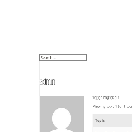
admin
Topics Engaged In
Viewing topic 1 (of 1 tot
Topic