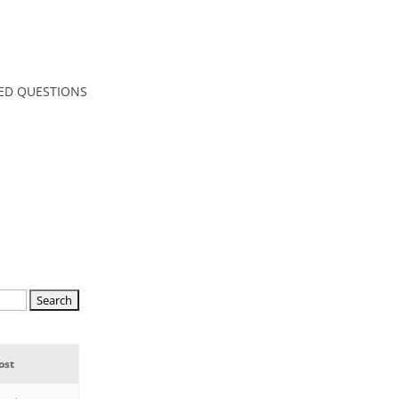
ED QUESTIONS
ost