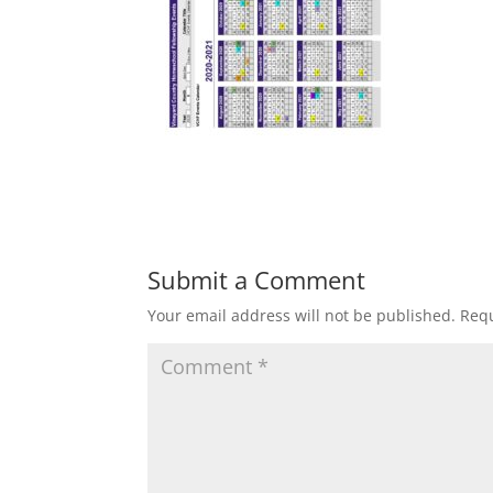
Submit a Comment
Your email address will not be published.
Requ