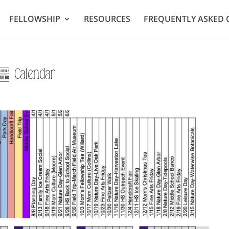
FELLOWSHIP
RESOURCES
FREQUENTLY ASKED 
endar