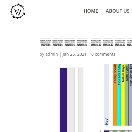
HOME
ABOUT US
2020-2021 Cal
by
admin
|
Jan 25, 2021
|
0 comments