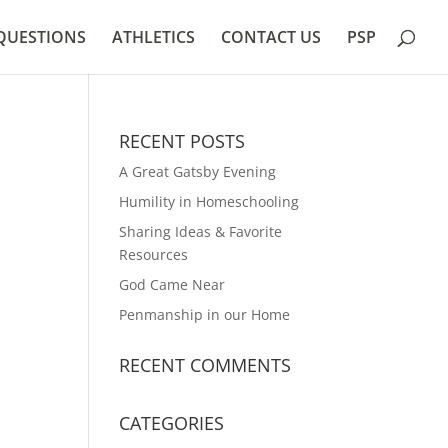
QUESTIONS
ATHLETICS
CONTACT US
PSP
RECENT POSTS
A Great Gatsby Evening
Humility in Homeschooling
Sharing Ideas & Favorite
Resources
God Came Near
Penmanship in our Home
RECENT COMMENTS
CATEGORIES