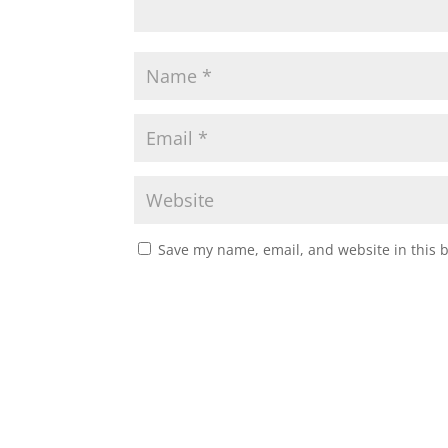
Save my name, email, and website in this 