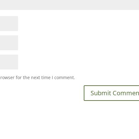
browser for the next time I comment.