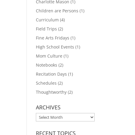
Charlotte Mason
(1)
Children are Persons
(1)
Curriculum
(4)
Field Trips
(2)
Fine Arts Fridays
(1)
High School Events
(1)
Mom Culture
(1)
Notebooks
(2)
Recitation Days
(1)
Schedules
(2)
Thoughtworthy
(2)
ARCHIVES
ARCHIVES
RECENT TOPICS