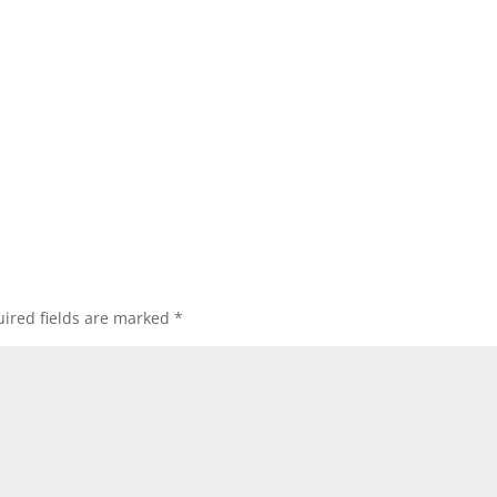
ired fields are marked
*