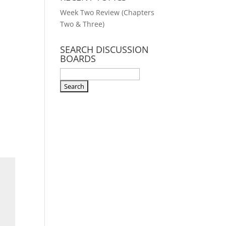
Week Two Review (Chapters
Two & Three)
SEARCH DISCUSSION
BOARDS