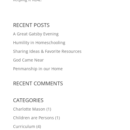
RECENT POSTS
A Great Gatsby Evening
Humility in Homeschooling
Sharing Ideas & Favorite Resources
God Came Near
Penmanship in our Home
RECENT COMMENTS
CATEGORIES
Charlotte Mason
(1)
Children are Persons
(1)
Curriculum
(4)