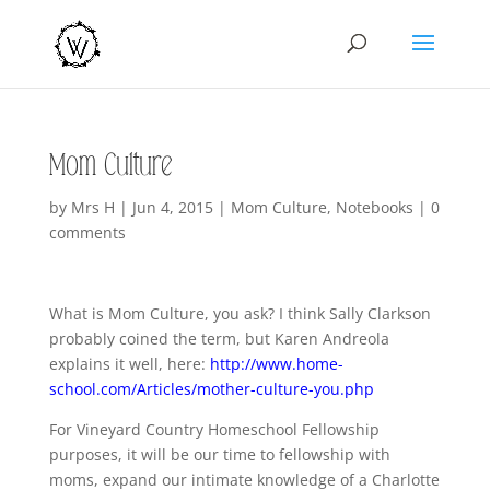
Mom Culture
by
Mrs H
|
Jun 4, 2015
|
Mom Culture
,
Notebooks
|
0
comments
What is Mom Culture, you ask? I think Sally Clarkson
probably coined the term, but Karen Andreola
explains it well, here:
http://www.home-
school.com/Articles/mother-culture-you.php
For Vineyard Country Homeschool Fellowship
purposes, it will be our time to fellowship with
moms, expand our intimate knowledge of a Charlotte