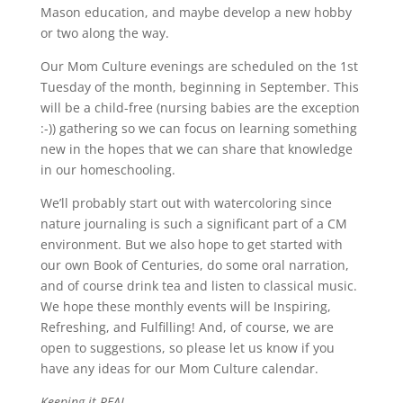
Mason education, and maybe develop a new hobby
or two along the way.
Our Mom Culture evenings are scheduled on the 1st
Tuesday of the month, beginning in September. This
will be a child-free (nursing babies are the exception
:-)) gathering so we can focus on learning something
new in the hopes that we can share that knowledge
in our homeschooling.
We’ll probably start out with watercoloring since
nature journaling is such a significant part of a CM
environment. But we also hope to get started with
our own Book of Centuries, do some oral narration,
and of course drink tea and listen to classical music.
We hope these monthly events will be Inspiring,
Refreshing, and Fulfilling! And, of course, we are
open to suggestions, so please let us know if you
have any ideas for our Mom Culture calendar.
Keeping it REAL.