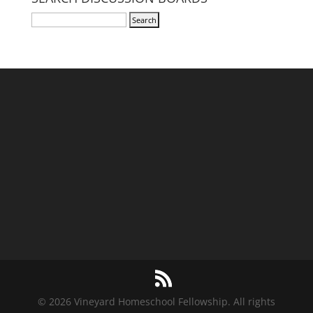
© 2026 Vineyard Homeschool Fellowship. All rights