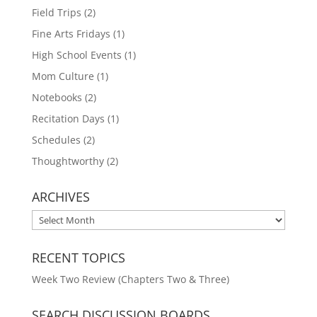
Field Trips
(2)
Fine Arts Fridays
(1)
High School Events
(1)
Mom Culture
(1)
Notebooks
(2)
Recitation Days
(1)
Schedules
(2)
Thoughtworthy
(2)
ARCHIVES
ARCHIVES
RECENT TOPICS
Week Two Review (Chapters Two & Three)
SEARCH DISCUSSION BOARDS